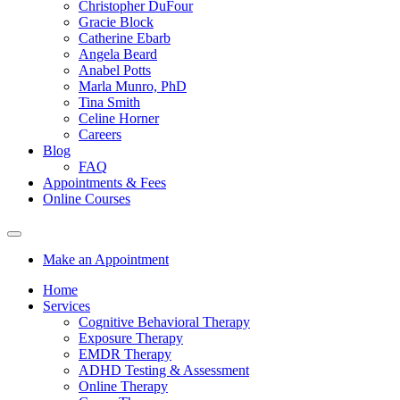
Christopher DuFour
Gracie Block
Catherine Ebarb
Angela Beard
Anabel Potts
Marla Munro, PhD
Tina Smith
Celine Horner
Careers
Blog
FAQ
Appointments & Fees
Online Courses
Make an Appointment
Home
Services
Cognitive Behavioral Therapy
Exposure Therapy
EMDR Therapy
ADHD Testing & Assessment
Online Therapy