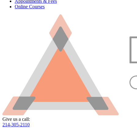
Appointments & Fees
Online Courses
Give us a call:
214-305-2110