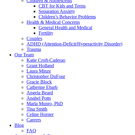
Children & Adolescents
CBT for Kids and Teens
Separation Anxiety
Children’s Behavior Problems
Health & Medical Concerns
General Health and Medical
Fertility
Couples
ADHD (Attention-Deficit/Hyperactivity Disorder)
Trauma
Our Team
Katie Croft-Caderao
Grant Holland
Laura Minze
Christopher DuFour
Gracie Block
Catherine Ebarb
Angela Beard
Anabel Potts
Marla Munro, PhD
Tina Smith
Celine Horner
Careers
Blog
FAQ