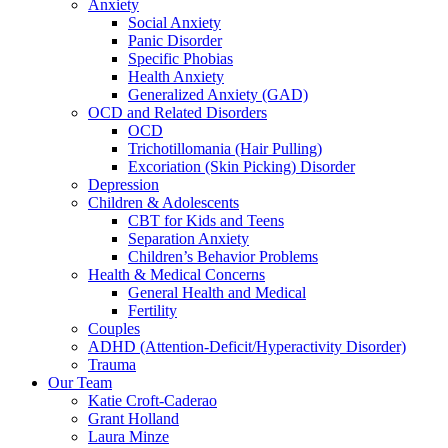
Anxiety
Social Anxiety
Panic Disorder
Specific Phobias
Health Anxiety
Generalized Anxiety (GAD)
OCD and Related Disorders
OCD
Trichotillomania (Hair Pulling)
Excoriation (Skin Picking) Disorder
Depression
Children & Adolescents
CBT for Kids and Teens
Separation Anxiety
Children’s Behavior Problems
Health & Medical Concerns
General Health and Medical
Fertility
Couples
ADHD (Attention-Deficit/Hyperactivity Disorder)
Trauma
Our Team
Katie Croft-Caderao
Grant Holland
Laura Minze