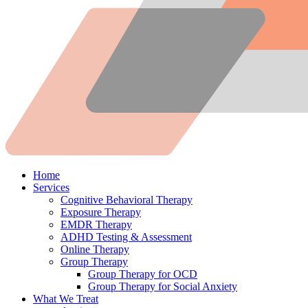
Home
Services
Cognitive Behavioral Therapy
Exposure Therapy
EMDR Therapy
ADHD Testing & Assessment
Online Therapy
Group Therapy
Group Therapy for OCD
Group Therapy for Social Anxiety
What We Treat