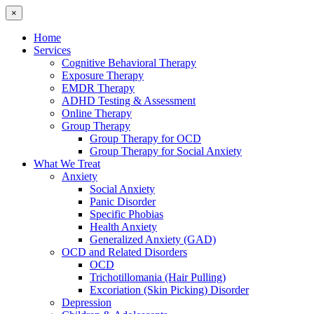
×
Home
Services
Cognitive Behavioral Therapy
Exposure Therapy
EMDR Therapy
ADHD Testing & Assessment
Online Therapy
Group Therapy
Group Therapy for OCD
Group Therapy for Social Anxiety
What We Treat
Anxiety
Social Anxiety
Panic Disorder
Specific Phobias
Health Anxiety
Generalized Anxiety (GAD)
OCD and Related Disorders
OCD
Trichotillomania (Hair Pulling)
Excoriation (Skin Picking) Disorder
Depression