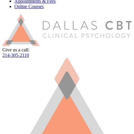
Appointments & Fees
Online Courses
Give us a call:
214-305-2110