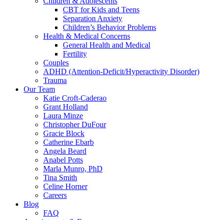
Children & Adolescents
CBT for Kids and Teens
Separation Anxiety
Children’s Behavior Problems
Health & Medical Concerns
General Health and Medical
Fertility
Couples
ADHD (Attention-Deficit/Hyperactivity Disorder)
Trauma
Our Team
Katie Croft-Caderao
Grant Holland
Laura Minze
Christopher DuFour
Gracie Block
Catherine Ebarb
Angela Beard
Anabel Potts
Marla Munro, PhD
Tina Smith
Celine Horner
Careers
Blog
FAQ