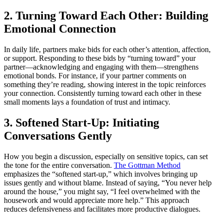
2. Turning Toward Each Other: Building
Emotional Connection
In daily life, partners make bids for each other’s attention, affection,
or support. Responding to these bids by “turning toward” your
partner—acknowledging and engaging with them—strengthens
emotional bonds. For instance, if your partner comments on
something they’re reading, showing interest in the topic reinforces
your connection. Consistently turning toward each other in these
small moments lays a foundation of trust and intimacy.
3. Softened Start-Up: Initiating
Conversations Gently
How you begin a discussion, especially on sensitive topics, can set
the tone for the entire conversation.
The Gottman Method
emphasizes the “softened start-up,” which involves bringing up
issues gently and without blame. Instead of saying, “You never help
around the house,” you might say, “I feel overwhelmed with the
housework and would appreciate more help.” This approach
reduces defensiveness and facilitates more productive dialogues.