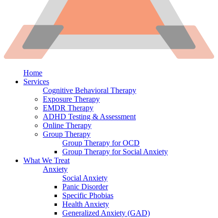
Home
Services
Cognitive Behavioral Therapy
Exposure Therapy
EMDR Therapy
ADHD Testing & Assessment
Online Therapy
Group Therapy
Group Therapy for OCD
Group Therapy for Social Anxiety
What We Treat
Anxiety
Social Anxiety
Panic Disorder
Specific Phobias
Health Anxiety
Generalized Anxiety (GAD)