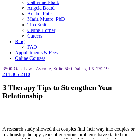
Catherine Ebarb
Angela Beard
Anabel Potts
Marla Munro, PhD
Tina Smith
Celine Horner
Careers
Blog
FAQ
Appointments & Fees
Online Courses
3500 Oak Lawn Avenue, Suite 580 Dallas, TX 75219
214-305-2110
3 Therapy Tips to Strengthen Your
Relationship
A research study showed that couples find their way into couples or
relationship therapy years after serious problems have started (an