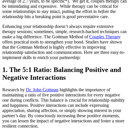
average of 2.7 years, to be specific*). We get it, couples therapy can
be intimidating and expensive. While therapy can be critical for
some relationships to stay intact, putting the effort in
before
the
relationship hits a breaking point is good preventative care.
Enhancing your relationship doesn’t always require extensive
therapy sessions; sometimes, simple, research-backed techniques can
make a big difference. The Gottman Method of
Couples Therapy
offers practical tools to strengthen your bond. Studies have shown
that the Gottman Method is highly effective in improving
relationship satisfaction and communication. Here are three easy-to-
implement skills to enrich your partnership:
1. The 5:1 Ratio: Balancing Positive and
Negative Interactions
Research by
Dr. John Gottman
highlights the importance of
maintaining a ratio of five positive interactions for every negative
one during conflicts. This balance is crucial for relationship stability
and happiness. Positive interactions can include expressing
appreciation, sharing affection, or simply showing interest in your
partner’s day. By consciously increasing these positive moments,
you can lessen the impact of negative interactions and foster a more
resilient connection.