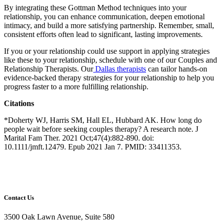
By integrating these Gottman Method techniques into your
relationship, you can enhance communication, deepen emotional
intimacy, and build a more satisfying partnership. Remember, small,
consistent efforts often lead to significant, lasting improvements.
If you or your relationship could use support in applying strategies
like these to your relationship, schedule with one of our Couples and
Relationship Therapists. Our
Dallas therapists
can tailor hands-on
evidence-backed therapy strategies for your relationship to help you
progress faster to a more fulfilling relationship.
Citations
*Doherty WJ, Harris SM, Hall EL, Hubbard AK. How long do
people wait before seeking couples therapy? A research note. J
Marital Fam Ther. 2021 Oct;47(4):882-890. doi:
10.1111/jmft.12479. Epub 2021 Jan 7. PMID: 33411353.
Contact Us
3500 Oak Lawn Avenue, Suite 580