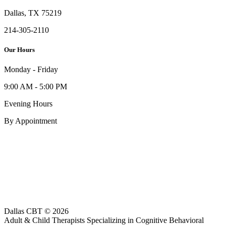
Dallas, TX 75219
214-305-2110
Our Hours
Monday - Friday
9:00 AM - 5:00 PM
Evening Hours
By Appointment
Dallas CBT © 2026
Adult & Child Therapists Specializing in Cognitive Behavioral