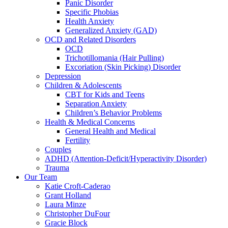
Panic Disorder
Specific Phobias
Health Anxiety
Generalized Anxiety (GAD)
OCD and Related Disorders
OCD
Trichotillomania (Hair Pulling)
Excoriation (Skin Picking) Disorder
Depression
Children & Adolescents
CBT for Kids and Teens
Separation Anxiety
Children’s Behavior Problems
Health & Medical Concerns
General Health and Medical
Fertility
Couples
ADHD (Attention-Deficit/Hyperactivity Disorder)
Trauma
Our Team
Katie Croft-Caderao
Grant Holland
Laura Minze
Christopher DuFour
Gracie Block