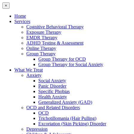
×
Home
Services
Cognitive Behavioral Therapy
Exposure Therapy
EMDR Therapy
ADHD Testing & Assessment
Online Therapy
Group Therapy
Group Therapy for OCD
Group Therapy for Social Anxiety
What We Treat
Anxiety
Social Anxiety
Panic Disorder
Specific Phobias
Health Anxiety
Generalized Anxiety (GAD)
OCD and Related Disorders
OCD
Trichotillomania (Hair Pulling)
Excoriation (Skin Picking) Disorder
Depression