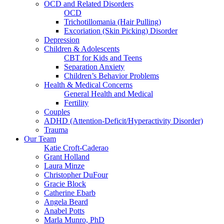
OCD and Related Disorders
OCD
Trichotillomania (Hair Pulling)
Excoriation (Skin Picking) Disorder
Depression
Children & Adolescents
CBT for Kids and Teens
Separation Anxiety
Children’s Behavior Problems
Health & Medical Concerns
General Health and Medical
Fertility
Couples
ADHD (Attention-Deficit/Hyperactivity Disorder)
Trauma
Our Team
Katie Croft-Caderao
Grant Holland
Laura Minze
Christopher DuFour
Gracie Block
Catherine Ebarb
Angela Beard
Anabel Potts
Marla Munro, PhD