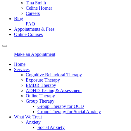
Tina Smith
Celine Horner
Careers
Blog
FAQ
Appointments & Fees
Online Courses
Make an Appointment
Home
Services
Cognitive Behavioral Therapy
Exposure Therapy
EMDR Therapy
ADHD Testing & Assessment
Online Therapy
Group Therapy
Group Therapy for OCD
Group Therapy for Social Anxiety
What We Treat
Anxiety
Social Anxiety